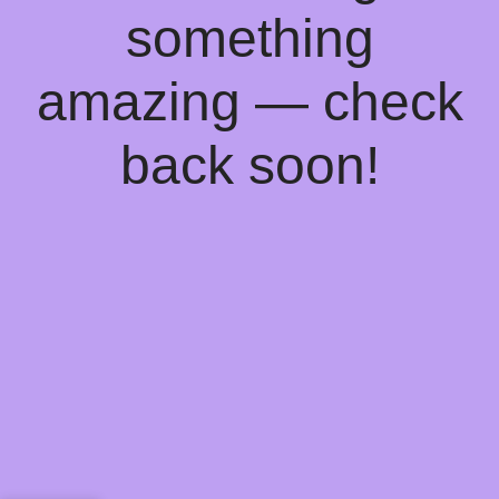
something
amazing — check
back soon!