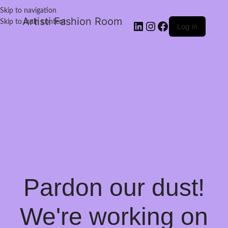
Skip to navigation
Artisti Fashion Room
Skip to main content
Log in
Pardon our dust!
We're working on