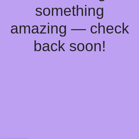
something
amazing — check
back soon!