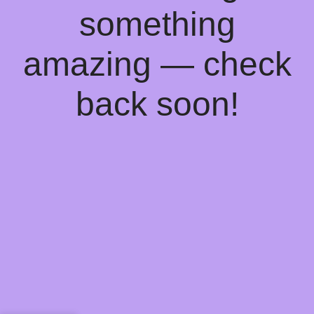
something
amazing — check
back soon!