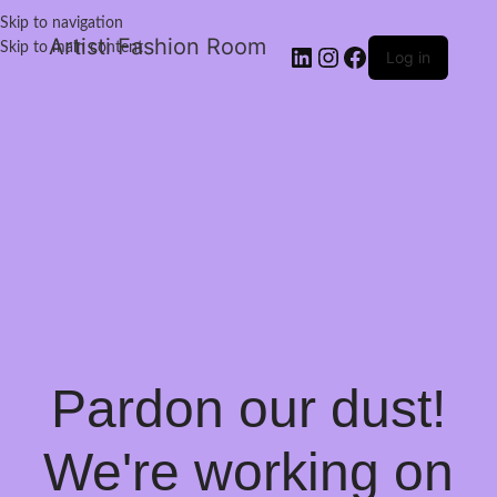
Skip to navigation
Artisti Fashion Room
Skip to main content
Log in
Pardon our dust!
We're working on