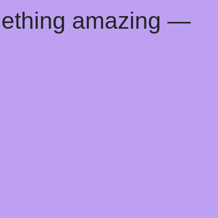
mething amazing —