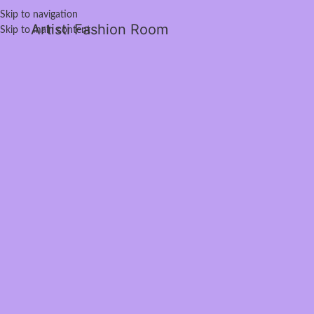
Skip to navigation
Artisti Fashion Room
Skip to main content