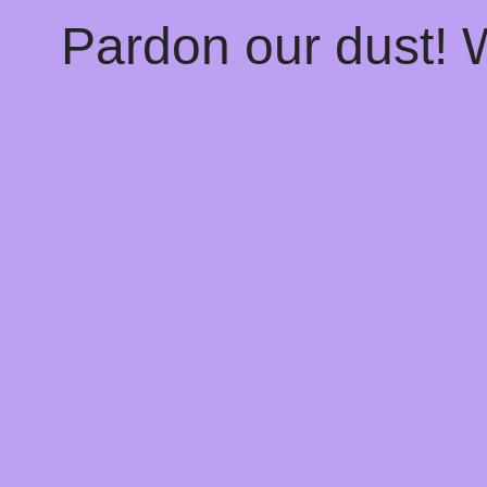
Pardon our dust!