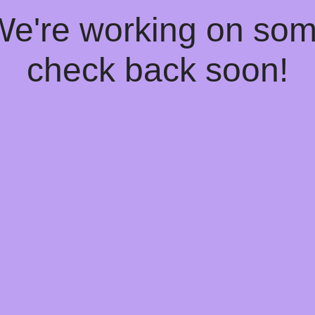
 We're working on so
check back soon!